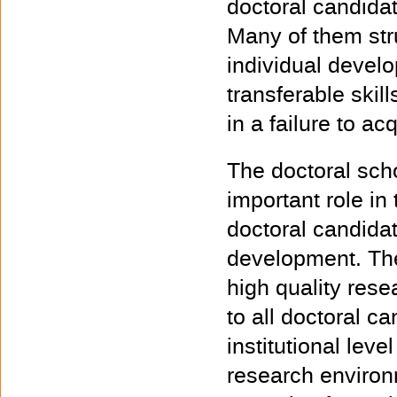
doctoral candidat
Many of them strug
individual devel
transferable skil
in a failure to a
The doctoral scho
important role in
doctoral candidat
development. The
high quality resea
to all doctoral ca
institutional lev
research environ