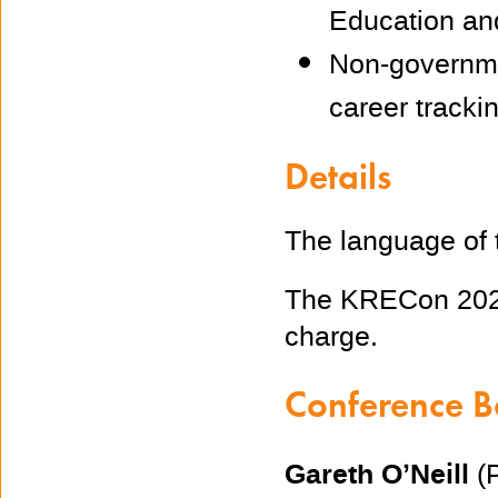
Education an
Non-governmen
career trackin
Details
The language of 
The KRECon 2022
charge.
Conference 
Gareth O’Neill
(P