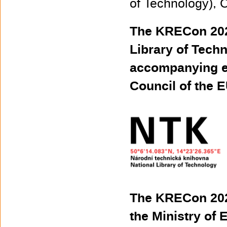
of Technology), 
The KRECon 2022
Library of Techn
accompanying ev
Council of the E
The KRECon 2022
the Ministry of