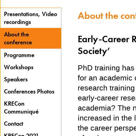
About the con
Presentations, Video
recordings
About the
Early-Career R
conference
Society’
Programme
PhD training has 
Workshops
for an academic 
Speakers
research trainin
Conferences Photos
early-career res
KRECon
academia? The nu
Communiqué
increased in the
Contact
the career persp
KRECon 2021