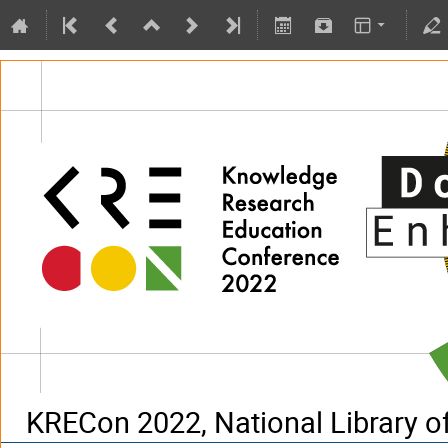
KRECon 2022, National Library of