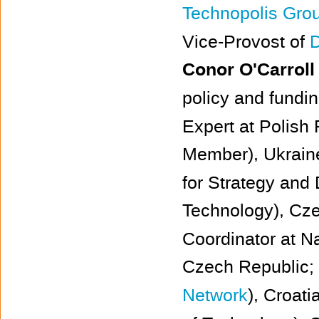
Technopolis Gro
Vice-Provost of
D
Conor O'Carroll
policy and fundin
Expert at Polish
Member), Ukrain
for Strategy and 
Technology), Cz
Coordinator at N
Czech Republic;
Network
), Croati