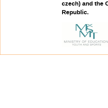
czech) and the 
Republic.