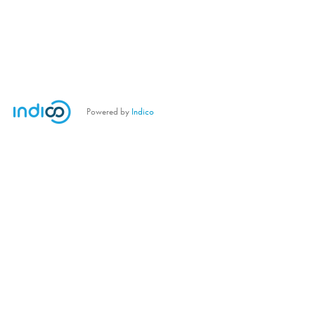
Powered by
Indico