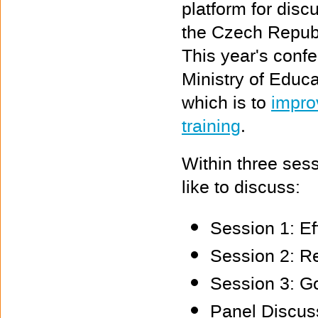
platform for discu
the Czech Republ
This year's confe
Ministry of Educ
which is to
improv
training
.
Within three ses
like to discuss:
Session 1: Ef
Session 2: R
Session 3: Go
Panel Discuss