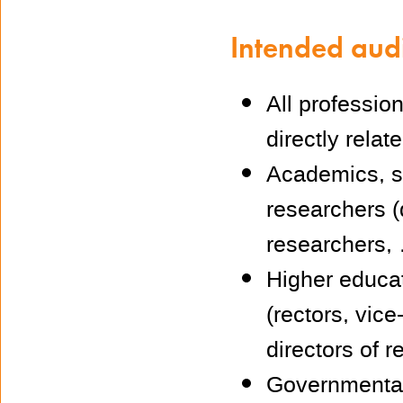
Intended aud
All professio
directly relat
Academics, se
researchers (
researchers, 
Higher educa
(rectors, vice
directors of 
Governmental