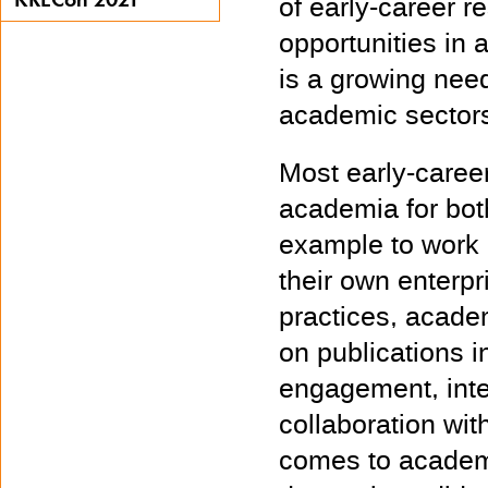
of early-career r
opportunities in 
is a growing need
academic sector
Most early-caree
academia for bot
example to work i
their own enterp
practices, acade
on publications i
engagement, inter
collaboration wit
comes to academ