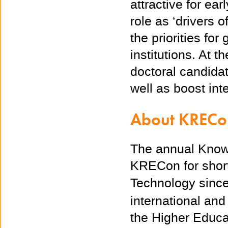
attractive for ea
role as ‘drivers o
the priorities fo
institutions.
At
th
doctoral candida
well as boost int
About KREC
The annual Know
KRECon for short,
Technology since 
international and
the Higher Educa