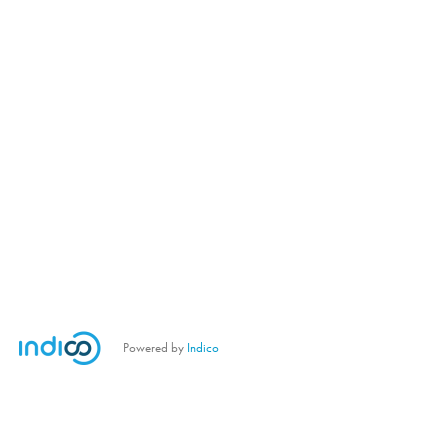
Powered by
Indico