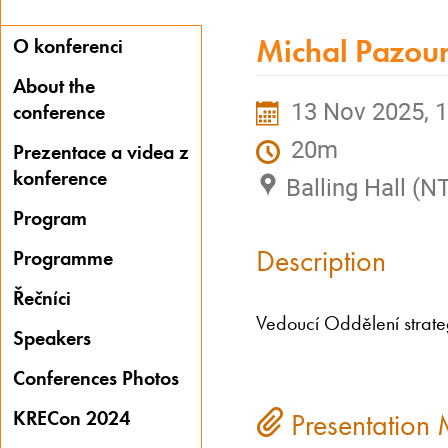
Michal Pazou
O konferenci
About the
13 Nov 2025, 1
conference
20m
Prezentace a videa z
konference
Balling Hall (N
Program
Description
Programme
Řečníci
Vedoucí Oddělení strate
Speakers
Conferences Photos
KRECon 2024
Presentation 