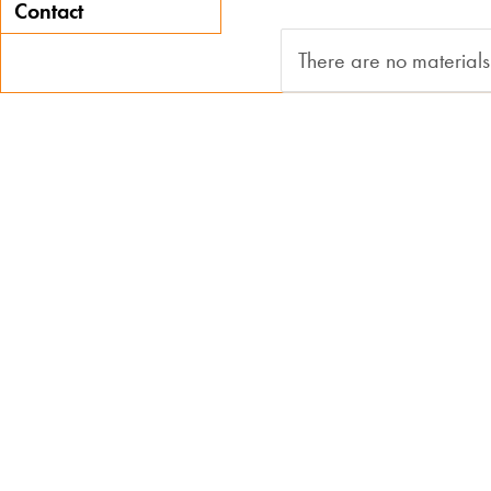
Contact
There are no materials