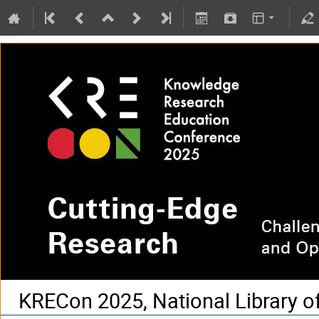
KRECon 2025, National Library o