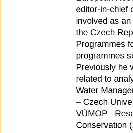
editor-in-chie
involved as an 
the Czech Repu
Programmes fo
programmes sup
Previously he 
related to anal
Water Managem
– Czech Univer
VÚMOP - Resear
Conservation (