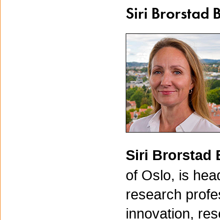
Siri Brorstad 
Siri Brorstad
of Oslo, is hea
research profes
innovation, re