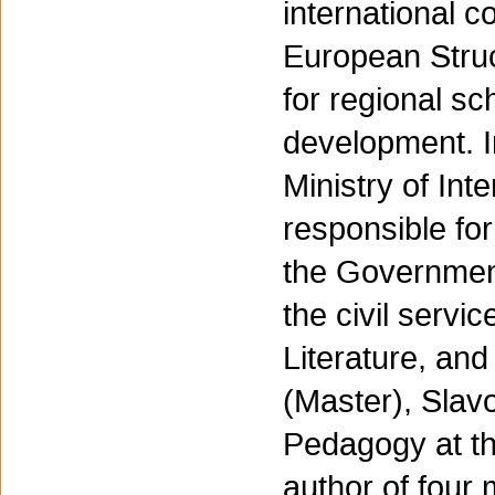
international c
European Struc
for regional s
development. I
Ministry of In
responsible for 
the Government
the civil serv
Literature, and
(Master), Slavo
Pedagogy at th
author of four