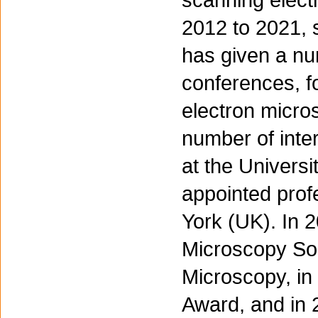
scanning elect
2012 to 2021, s
has given a num
conferences, fo
electron micr
number of inte
at the Univers
appointed profe
York (UK). In 
Microscopy Soc
Microscopy, in
Award, and in 