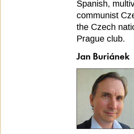
Spanish, multiv
communist Czec
the Czech nat
Prague club.
Jan Buriánek