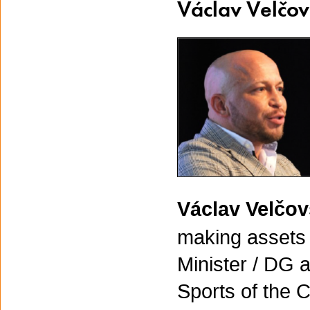
Václav Velčo
Václav Velčo
making assets i
Minister / DG a
Sports of the 