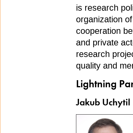
is research po
organization o
cooperation be
and private act
research proje
quality and me
Lightning Pa
Jakub Uchytil