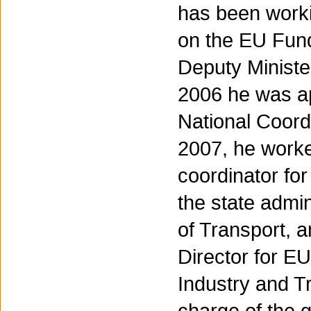
has been worki
on the EU Fund
Deputy Minister
2006 he was a
National Coordi
2007, he worke
coordinator for
the state admin
of Transport, 
Director for E
Industry and T