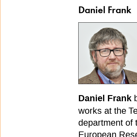
Daniel Frank
Daniel Frank
works at the T
department of 
European Resea