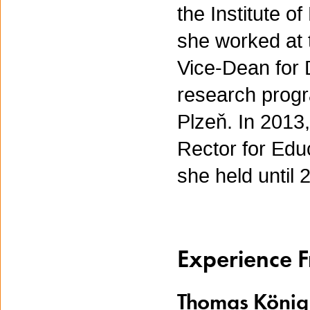
the Institute 
she worked at 
Vice-Dean for 
research progr
Plzeň. In 2013
Rector for Educ
she held until
Experience 
Thomas König