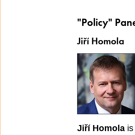
"Policy" Pan
Jiří Homola
Jiří Homola
is