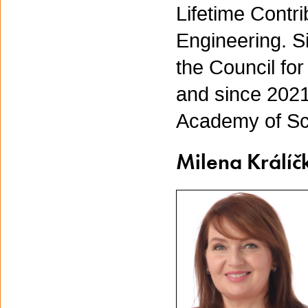
Lifetime Contri
Engineering. S
the Council fo
and since 2021,
Academy of Sc
Milena Králíč