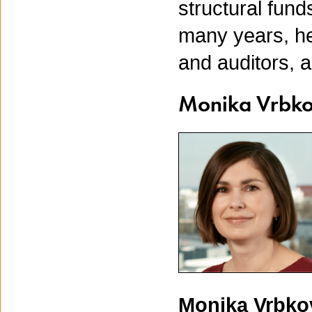
structural fund
many years, he
and auditors, 
Monika Vrbk
Monika Vrbk