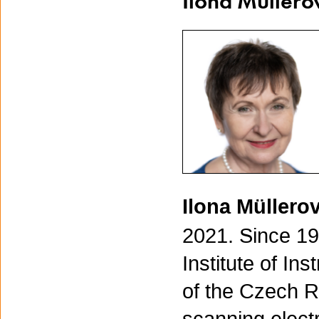
Ilona Müllero
Ilona Müllero
2021. Since 19
Institute of I
of the Czech R