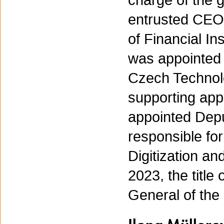
charge of the 
entrusted CEO
of Financial I
was appointed
Czech Technolo
supporting app
appointed Depu
responsible for
Digitization a
2023, the title
General of the 