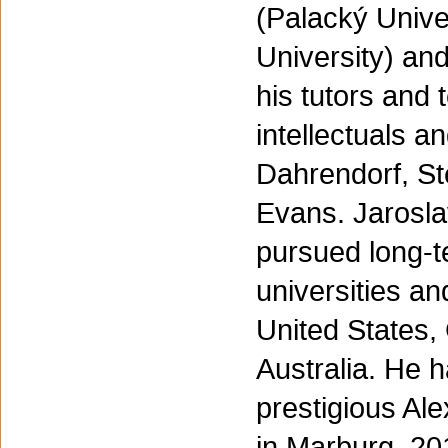
(Palacký Unive
University) an
his tutors and
intellectuals a
Dahrendorf, St
Evans. Jaroslav
pursued long-t
universities an
United States
Australia. He 
prestigious Al
in Marburg, 20