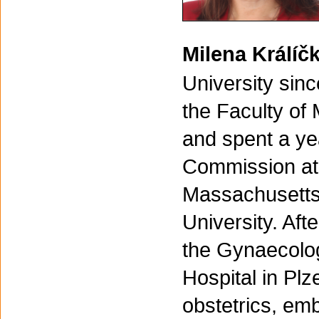
Milena Králí
University sin
the Faculty of 
and spent a ye
Commission at 
Massachusetts
University. Aft
the Gynaecolog
Hospital in Plz
obstetrics, emb