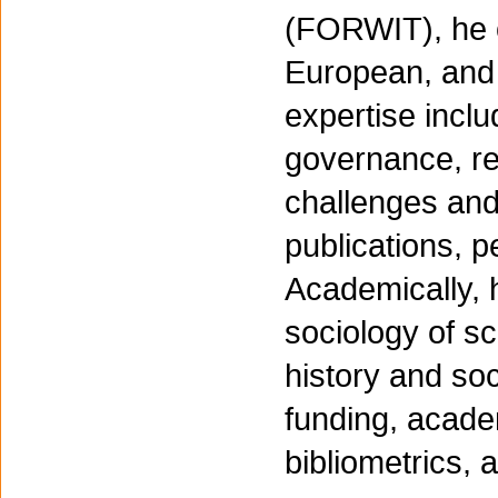
(FORWIT), he o
European, and 
expertise incl
governance, re
challenges an
publications, p
Academically, 
sociology of sc
history and so
funding, acade
bibliometrics, 