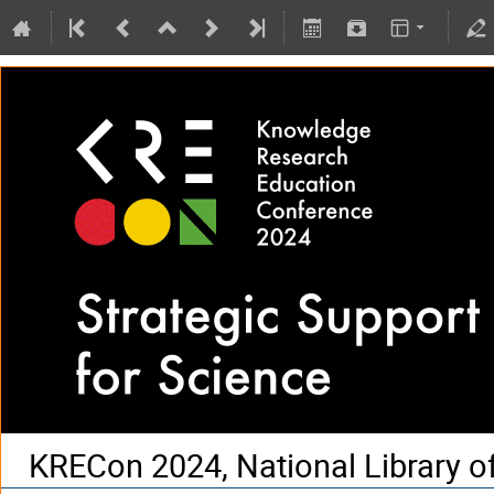
KRECon 2024, National Library o