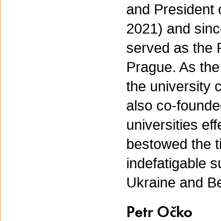
and President 
2021) and sinc
served as the 
Prague. As the
the university 
also co-found
universities ef
bestowed the ti
indefatigable 
Ukraine and Be
Petr Očko