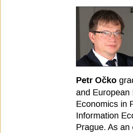
Petr Očko
gra
and European In
Economics in P
Information Ec
Prague. As an 