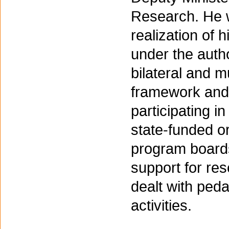
Research. He w
realization of 
under the autho
bilateral and mu
framework and 
participating i
state-funded or
program boards 
support for re
dealt with ped
activities.