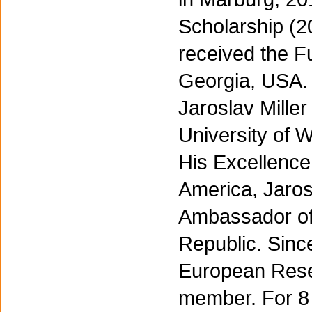
Scholarship (2
received the Fu
Georgia, USA.
Jaroslav Mille
University of 
His Excellence
America, Jaros
Ambassador of 
Republic. Sinc
European Resea
member. For 8 