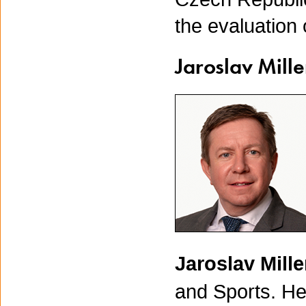
the evaluation 
Jaroslav Mille
Jaroslav Mill
and Sports. He