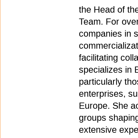
the Head of th
Team. For over
companies in s
commercializat
facilitating col
specializes i
particularly t
enterprises, s
Europe. She act
groups shaping
extensive expe