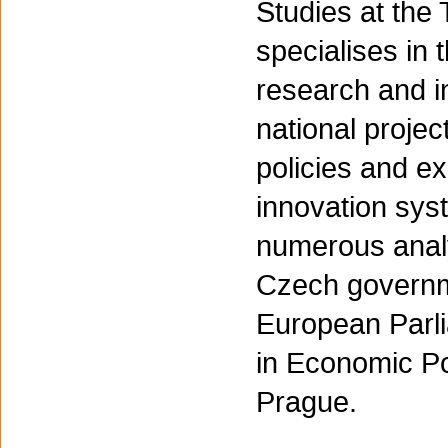
Studies at the
specialises in 
research and i
national proje
policies and e
innovation syst
numerous analy
Czech governm
European Parl
in Economic Po
Prague.