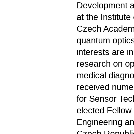
Development an
at the Institut
Czech Academy
quantum optics
interests are i
research on opt
medical diagnos
received nume
for Sensor Te
elected Fellow 
Engineering an
Czech Republic