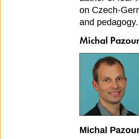
on Czech-Germa
and pedagogy. 
Michal Pazou
Michal Pazou