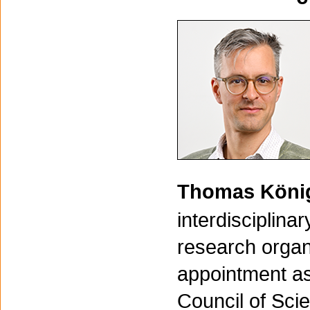
Thomas Kön
interdisciplin
research organi
appointment as
Council of Sci