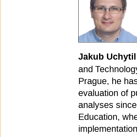
Jakub Uchyti
and Technology
Prague, he has
evaluation of p
analyses since 
Education, whe
implementation