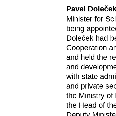
Pavel Doleče
Minister for S
being appointe
Doleček had be
Cooperation an
and held the re
and developmen
with state admi
and private se
the Ministry o
the Head of the
Deputy Ministe