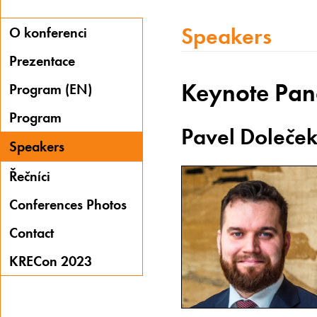
Speakers
O konferenci
Prezentace
Keynote Pan
Program (EN)
Program
Pavel Doleče
Speakers
Řečníci
Conferences Photos
Contact
KRECon 2023