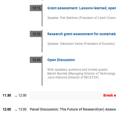
Grant assessment: Lessons learned, open 
10:15
Speaker: Petr Baldrian (President of Czech Scien
Research grant assessment for sustainab
10:30
Speaker: Sebastian Dahle (President of Eurodoc)
Open Discussion
10:45
With speakers, audience and invited quests:
Martin Bunček (Managing Director of Technology
Jana Klánová (Director of RECETOX)
Break w
11:30
→
12:00
Panel Discussion: The Future of Research(er) Asse
12:00
→
13:00