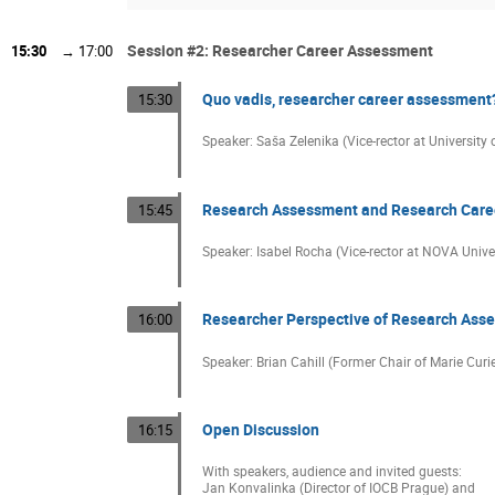
Session #2: Researcher Career Assessment
15:30
→
17:00
Quo vadis, researcher career assessment
15:30
Speaker: Saša Zelenika (Vice-rector at University o
Research Assessment and Research Caree
15:45
Speaker: Isabel Rocha (Vice-rector at NOVA Univer
Researcher Perspective of Research Ass
16:00
Speaker: Brian Cahill (Former Chair of Marie Cur
Open Discussion
16:15
With speakers, audience and invited guests:
Jan Konvalinka (Director of IOCB Prague) and