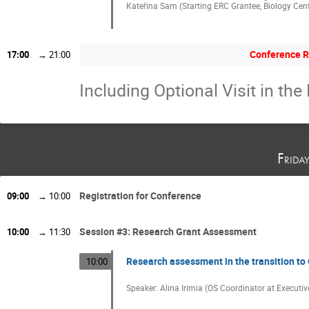
Kateřina Sam (Starting ERC Grantee, Biology Cent
Conference R
17:00
→
21:00
Including Optional Visit in the 
Frida
Registration for Conference
09:00
→
10:00
Session #3: Research Grant Assessment
10:00
→
11:30
Research assessment in the transition to 
10:00
Speaker: Alina Irimia (OS Coordinator at Execut