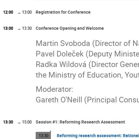
Registration for Conference
12:00
→
13:00
Conference Opening and Welcome
13:00
→
13:30
Martin Svoboda (Director of N
Pavel Doleček (Deputy Ministe
Radka Wildová (Director Gener
the Ministry of Education, You
Moderator:
Gareth O'Neill (Principal Con
Session #1: Reforming Research Assessment
13:30
→
15:00
Reforming research assessment: Rational
13:30