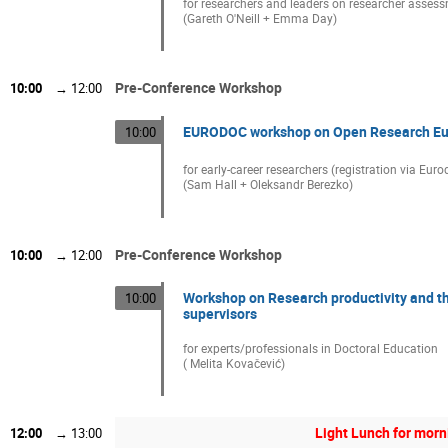
for researchers and leaders on researcher asses
(Gareth O'Neill + Emma Day)
Pre-Conference Workshop
10:00
→
12:00
EURODOC workshop on Open Research Eu
10:00
for early-career researchers (registration via Euro
(Sam Hall + Oleksandr Berezko)
Pre-Conference Workshop
10:00
→
12:00
Workshop on Research productivity and 
10:00
supervisors
for experts/professionals in Doctoral Education
( Melita Kovačević)
Light Lunch for mor
12:00
→
13:00