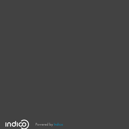
Powered by
Indico