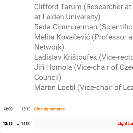
Clifford Tatum (Researcher at
at Leiden University)
Reda Cimmperman (Scientific S
Melita Kovačević (Professor a
Network)
Ladislav Krištoufek (Vice-rect
Jiří Homola (Vice-chair of Cz
Council)
Martin Loebl (Vice-chair of Le
Closing remarks
13:00
→
13:15
Light Lu
13:15
→
14:00