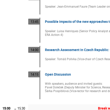
Speaker: Jean-Emmanuel Faure (Team Leader on
Possible impacts of the new approaches 
13:45
Speaker: Luisa Henriques (Senior Policy Analyst 
ERA Action 4)
Research Assessment in Czech Republic: G
14:00
Speaker: Tomáš Polívka (Vice-chair of Czech Res
Open Discussion
14:15
With speakers, audience and invited guests:
Pavel Doleček (Deputy Minister for Science, Rese
Šárka Pospíšilová (Vice-rector for research and d
Break w
15:00
→
15:30