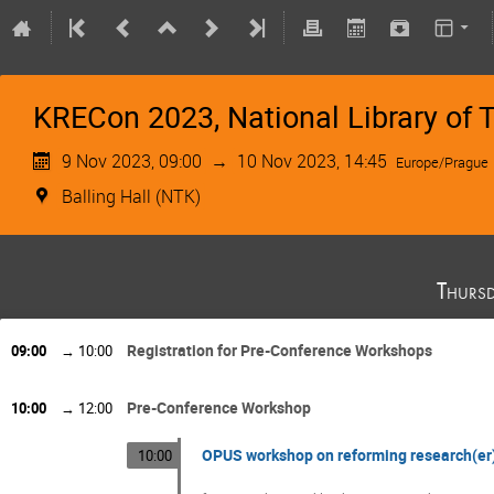
KRECon 2023, National Library of T
9 Nov 2023, 09:00
→
10 Nov 2023, 14:45
Europe/Prague
Balling Hall (NTK)
Thurs
Registration for Pre-Conference Workshops
09:00
→
10:00
Pre-Conference Workshop
10:00
→
12:00
OPUS workshop on reforming research(er
10:00