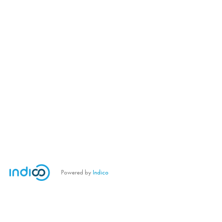
Powered by
Indico