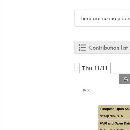
There are no materials
Contribution list
Thu 11/11
15:00
European Open Scie
Balling Hall
,
NTK
FAIR and Open Data