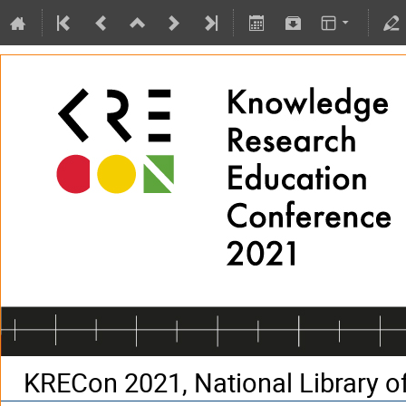
KRECon 2021, National Library of