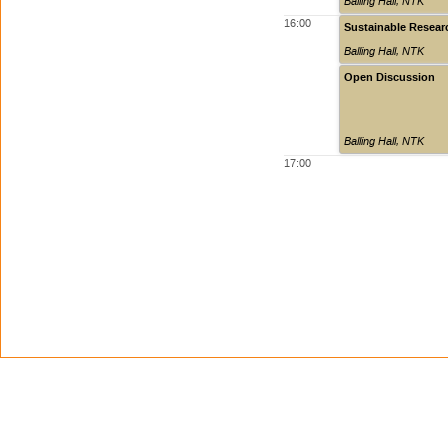
Balling Hall
,
NTK
16:00
Sustainable Resear
Balling Hall
,
NTK
Open Discussion
Balling Hall
,
NTK
17:00