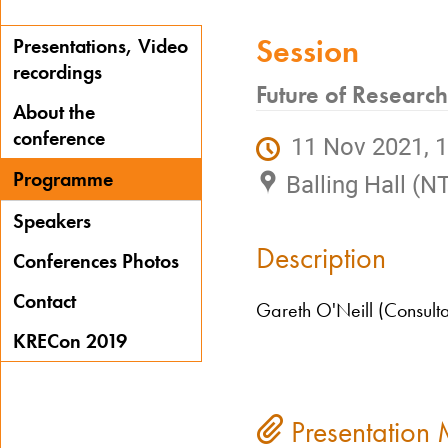
Session
Presentations, Video
recordings
Future of Researc
About the
conference
11 Nov 2021, 1
Programme
Balling Hall (N
Speakers
Description
Conferences Photos
Contact
Gareth O'Neill (Consult
KRECon 2019
Presentation 