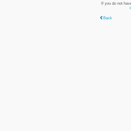
If you do not hav
Back