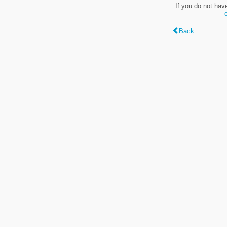
If you do not hav
Back